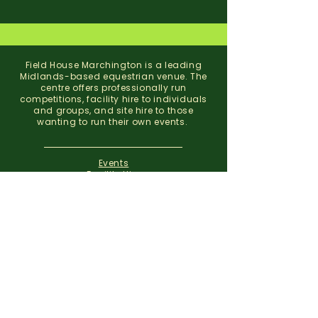
Field House Marchington is a leading
Midlands-based equestrian venue. The
centre offers professionally run
competitions, facility hire to individuals
and groups, and site hire to those
wanting to run their own events.
Events
Facility Hire
About
Contact
Field House Equestrian Centre
Marchington
Uttoxeter
Staffordshire
ST14 8NX
07773 299 793
01283 820310