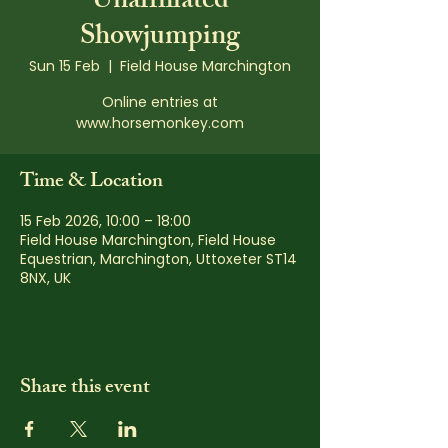
Unaffiliated
Showjumping
Sun 15 Feb
  |  
Field House Marchington
Online entries at
www.horsemonkey.com
Time & Location
15 Feb 2026, 10:00 – 18:00
Field House Marchington, Field House
Equestrian, Marchington, Uttoxeter ST14
8NX, UK
Share this event