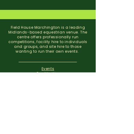
Field House Marchington is a leading
Midlands-based equestrian venue. The
centre offers professionally run
competitions, facility hire to individuals
and groups, and site hire to those
wanting to run their own events.
Events
Facility Hire
About
Contact
Field House Equestrian Centre
Marchington
Uttoxeter
Staffordshire
ST14 8NX
07773 299 793
01283 820310