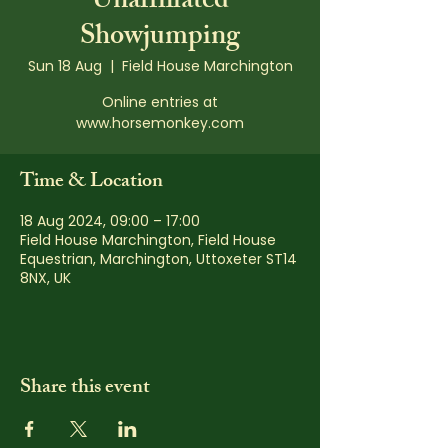
Unaffiliated
Showjumping
Sun 18 Aug
  |  
Field House Marchington
Online entries at
www.horsemonkey.com
Time & Location
18 Aug 2024, 09:00 – 17:00
Field House Marchington, Field House
Equestrian, Marchington, Uttoxeter ST14
8NX, UK
Share this event