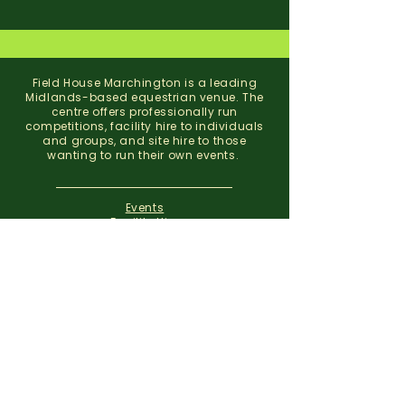
Field House Marchington is a leading
Midlands-based equestrian venue. The
centre offers professionally run
competitions, facility hire to individuals
and groups, and site hire to those
wanting to run their own events.
Events
Facility Hire
About
Contact
Field House Equestrian Centre
Marchington
Uttoxeter
Staffordshire
ST14 8NX
07773 299 793
01283 820310