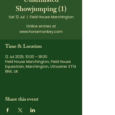
Unaffiliated
Showjumping (1)
Sat 12 Jul
  |  
Field House Marchington
Online entries at
www.horsemonkey.com
Time & Location
12 Jul 2025, 10:00 – 18:00
Field House Marchington, Field House
Equestrian, Marchington, Uttoxeter ST14
8NX, UK
Share this event