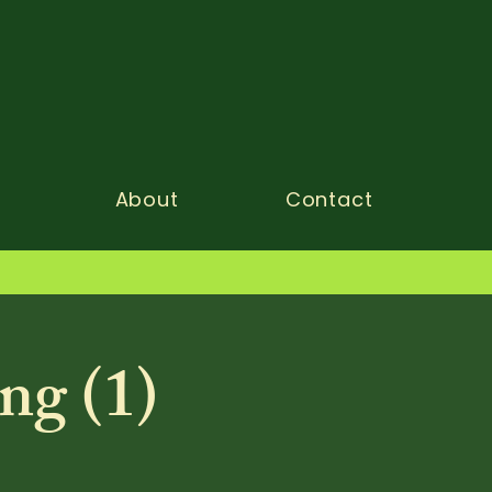
About
Contact
ng (1)