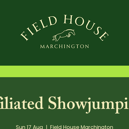
iliated Showjumpi
Sun 17 Aug
  |  
Field House Marchington