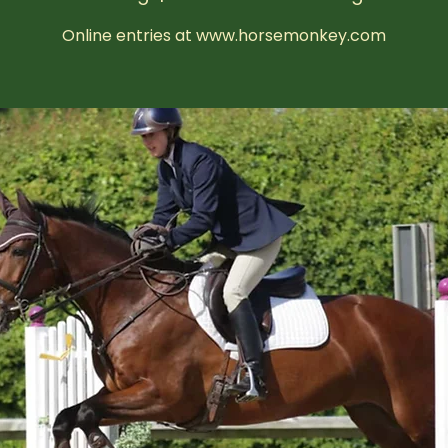
Online entries at www.horsemonkey.com