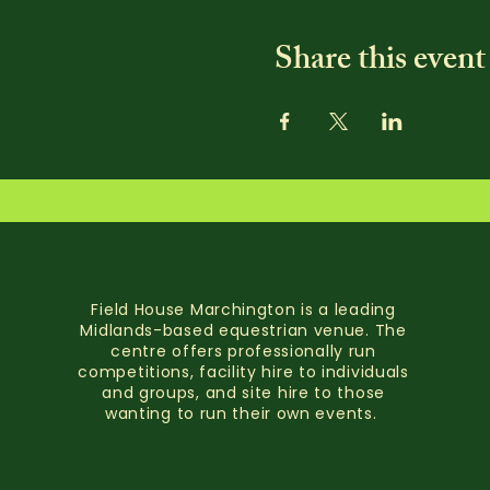
Share this event
Field House Marchington is a leading
Midlands-based equestrian venue. The
centre offers professionally run
competitions, facility hire to individuals
and groups, and site hire to those
wanting to run their own events.