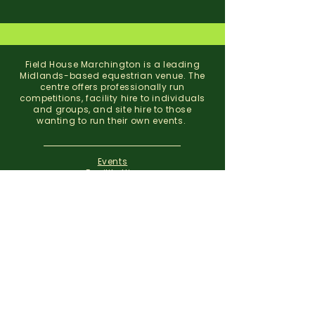
Field House Marchington is a leading
Midlands-based equestrian venue. The
centre offers professionally run
competitions, facility hire to individuals
and groups, and site hire to those
wanting to run their own events.
Events
Facility Hire
About
Contact
Field House Equestrian Centre
Marchington
Uttoxeter
Staffordshire
ST14 8NX
07773 299 793
01283 820310