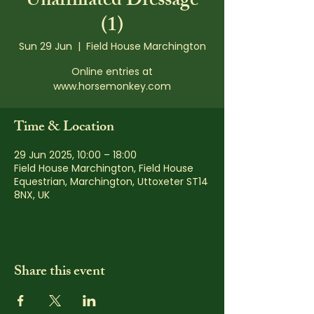
Unaffiliated Dressage
(1)
Sun 29 Jun
  |  
Field House Marchington
Online entries at
www.horsemonkey.com
Time & Location
29 Jun 2025, 10:00 – 18:00
Field House Marchington, Field House
Equestrian, Marchington, Uttoxeter ST14
8NX, UK
Share this event