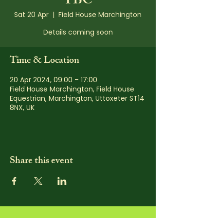
TBC
Sat 20 Apr
  |  
Field House Marchington
Details coming soon
Time & Location
20 Apr 2024, 09:00 – 17:00
Field House Marchington, Field House
Equestrian, Marchington, Uttoxeter ST14
8NX, UK
Share this event