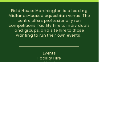
Field House Marchington is a leading
Midlands-based equestrian venue. The
centre offers professionally run
competitions, facility hire to individuals
and groups, and site hire to those
wanting to run their own events.
Events
Facility Hire
About
Contact
Field House Equestrian Centre
Marchington
Uttoxeter
Staffordshire
ST14 8NX
07773 299 793
01283 820310
info@fieldhousemarchington.com