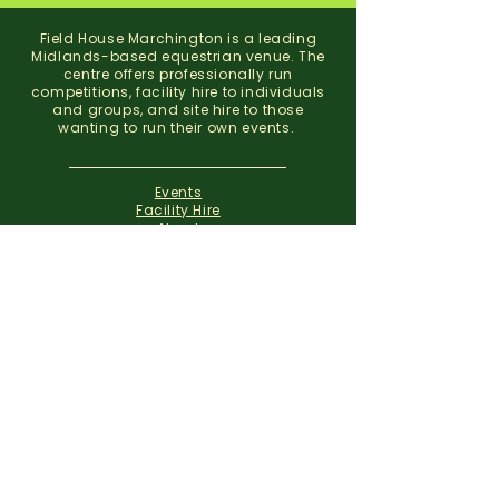
Field House Marchington is a leading
Midlands-based equestrian venue. The
centre offers professionally run
competitions, facility hire to individuals
and groups, and site hire to those
wanting to run their own events.
Events
Facility Hire
About
Contact
Field House Equestrian Centre
Marchington
Uttoxeter
Staffordshire
ST14 8NX
07773 299 793
01283 820310
info@fieldhousemarchington.com