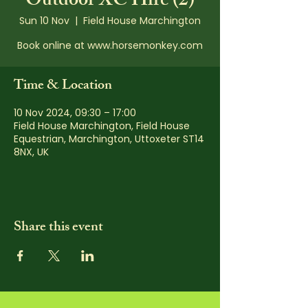
Outdoor XC Hire (2)
Sun 10 Nov
  |  
Field House Marchington
Book online at www.horsemonkey.com
Time & Location
10 Nov 2024, 09:30 – 17:00
Field House Marchington, Field House
Equestrian, Marchington, Uttoxeter ST14
8NX, UK
Share this event