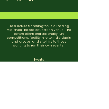
Field House Marchington is a leading
Midlands-based equestrian venue. The
centre offers professionally run
competitions, facility hire to individuals
and groups, and site hire to those
wanting to run their own events.
Events
Facility Hire
About
Contact
Field House Equestrian Centre
Marchington
Uttoxeter
Staffordshire
ST14 8NX
07773 299 793