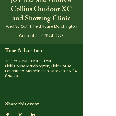
Jo Freer and Andrew
Collins Outdoor XC
and Showing Clinic
Wed 30 Oct
  |  
Field House Marchington
Contact Jo: 07974112223
Time & Location
30 Oct 2024, 09:30 – 17:00
Field House Marchington, Field House
Equestrian, Marchington, Uttoxeter ST14
8NX, UK
Share this event