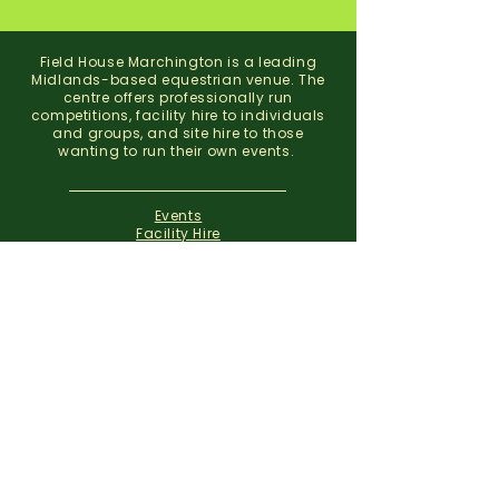
Field House Marchington is a leading
Midlands-based equestrian venue. The
centre offers professionally run
competitions, facility hire to individuals
and groups, and site hire to those
wanting to run their own events.
Events
Facility Hire
About
Contact
Field House Equestrian Centre
Marchington
Uttoxeter
Staffordshire
ST14 8NX
07773 299 793
01283 820310
info@fieldhousemarchington.com