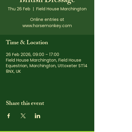
British Dressage
Thu 26 Feb
  |  
Field House Marchington
Online entries at
www.horsemonkey.com
Time & Location
26 Feb 2026, 09:00 – 17:00
Field House Marchington, Field House
Equestrian, Marchington, Uttoxeter ST14
8NX, UK
Share this event