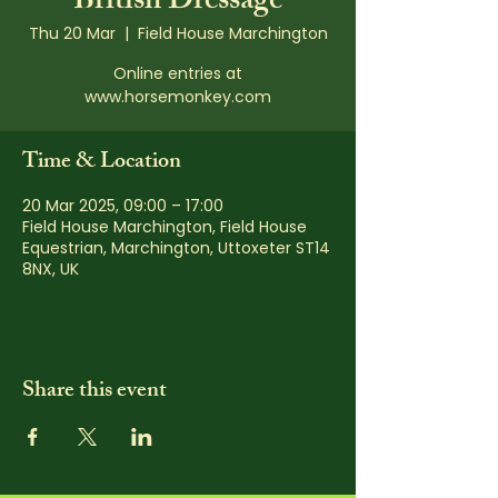
British Dressage
Thu 20 Mar
  |  
Field House Marchington
Online entries at
www.horsemonkey.com
Time & Location
20 Mar 2025, 09:00 – 17:00
Field House Marchington, Field House
Equestrian, Marchington, Uttoxeter ST14
8NX, UK
Share this event