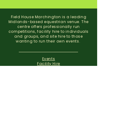
Field House Marchington is a leading
Midlands-based equestrian venue. The
centre offers professionally run
competitions, facility hire to individuals
and groups, and site hire to those
wanting to run their own events.
Events
Facility Hire
About
Contact
Field House Equestrian Centre
Marchington
Uttoxeter
Staffordshire
ST14 8NX
07773 299 793
01283 820310
info@fieldhousemarchington.com