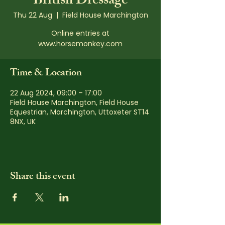
British Dressage
Thu 22 Aug
  |  
Field House Marchington
Online entries at
www.horsemonkey.com
Time & Location
22 Aug 2024, 09:00 – 17:00
Field House Marchington, Field House
Equestrian, Marchington, Uttoxeter ST14
8NX, UK
Share this event