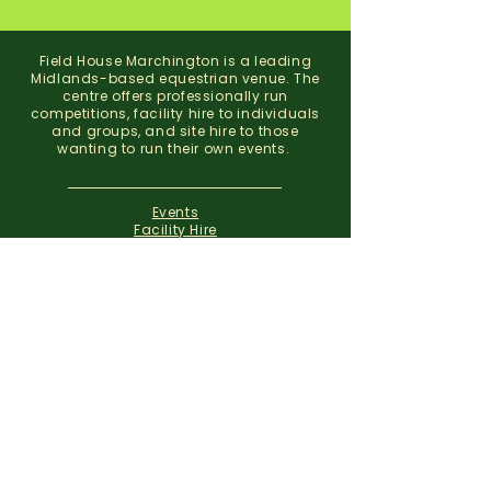
Field House Marchington is a leading
Midlands-based equestrian venue. The
centre offers professionally run
competitions, facility hire to individuals
and groups, and site hire to those
wanting to run their own events.
Events
Facility Hire
About
Contact
Field House Equestrian Centre
Marchington
Uttoxeter
Staffordshire
ST14 8NX
07773 299 793
01283 820310
info@fieldhousemarchington.com