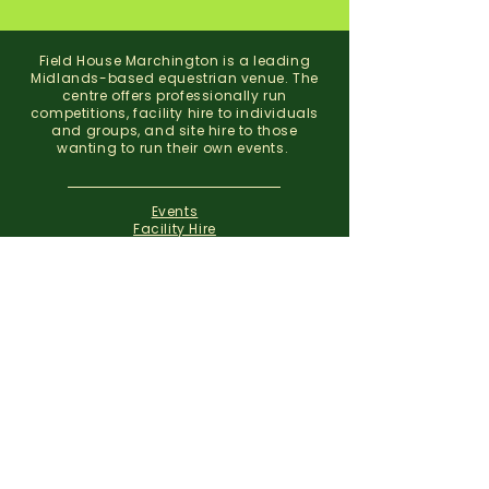
Field House Marchington is a leading
Midlands-based equestrian venue. The
centre offers professionally run
competitions, facility hire to individuals
and groups, and site hire to those
wanting to run their own events.
Events
Facility Hire
About
Contact
Field House Equestrian Centre
Marchington
Uttoxeter
Staffordshire
ST14 8NX
07773 299 793
01283 820310
info@fieldhousemarchington.com