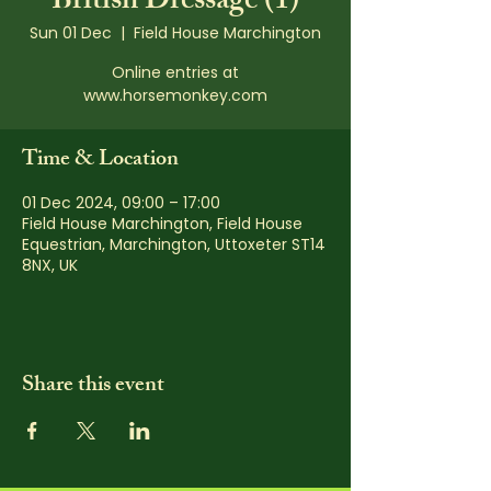
British Dressage (1)
Sun 01 Dec
  |  
Field House Marchington
Online entries at
www.horsemonkey.com
Time & Location
01 Dec 2024, 09:00 – 17:00
Field House Marchington, Field House
Equestrian, Marchington, Uttoxeter ST14
8NX, UK
Share this event