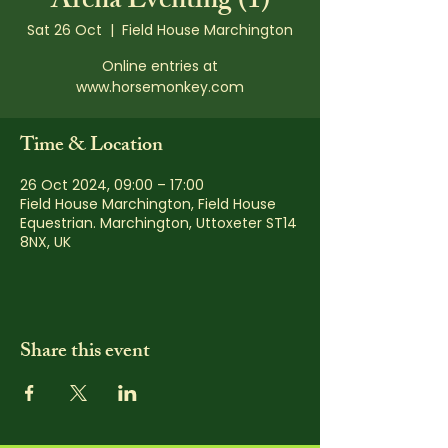
Arena Eventing (1)
Sat 26 Oct
  |  
Field House Marchington
Online entries at
www.horsemonkey.com
Time & Location
26 Oct 2024, 09:00 – 17:00
Field House Marchington, Field House
Equestrian. Marchington, Uttoxeter ST14
8NX, UK
Share this event