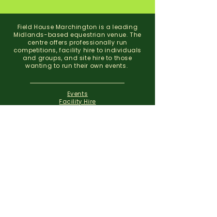
Field House Marchington is a leading
Midlands-based equestrian venue. The
centre offers professionally run
competitions, facility hire to individuals
and groups, and site hire to those
wanting to run their own events.
Events
Facility Hire
About
Contact
Field House Equestrian Centre
Marchington
Uttoxeter
Staffordshire
ST14 8NX
07773 299 793
01283 820310
info@fieldhousemarchington.com